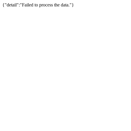
{"detail":"Failed to process the data."}